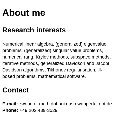
About me
Research interests
Numerical linear algebra, (generalized) eigenvalue
problems, (generalized) singular value problems,
numerical rang, Krylov methods, subspace methods,
iterative methods, generalized Davidson and Jacobi–
Davidson algorithms, Tikhonov regularisation, ill-
posed problems, mathematical software.
Contact
E-mail:
zwaan at math dot uni dash wuppertal dot de
Phone:
+49 202 439-3529