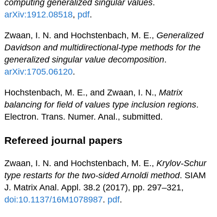
computing generalized singular values
.
arXiv:1912.08518
,
pdf
.
Zwaan, I. N. and Hochstenbach, M. E.,
Generalized
Davidson and multidirectional-type methods for the
generalized singular value decomposition
.
arXiv:1705.06120
.
Hochstenbach, M. E., and Zwaan, I. N.,
Matrix
balancing for field of values type inclusion regions
.
Electron. Trans. Numer. Anal., submitted.
Refereed journal papers
Zwaan, I. N. and Hochstenbach, M. E.,
Krylov-Schur
type restarts for the two-sided Arnoldi method
. SIAM
J. Matrix Anal. Appl. 38.2 (2017), pp. 297–321,
doi:10.1137/16M1078987
.
pdf
.