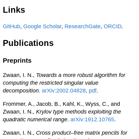
Links
GitHub
,
Google Scholar
,
ResearchGate
,
ORCID
.
Publications
Preprints
Zwaan, I. N.,
Towards a more robust algorithm for
computing the restricted singular value
decomposition
.
arXiv:2002.04828
,
pdf
.
Frommer, A., Jacob, B., Kahl, K., Wyss, C., and
Zwaan, I. N.,
Krylov type methods exploiting the
quadratic numerical range
.
arXiv:1912.10765
.
Zwaan, I. N.,
Cross product–free matrix pencils for