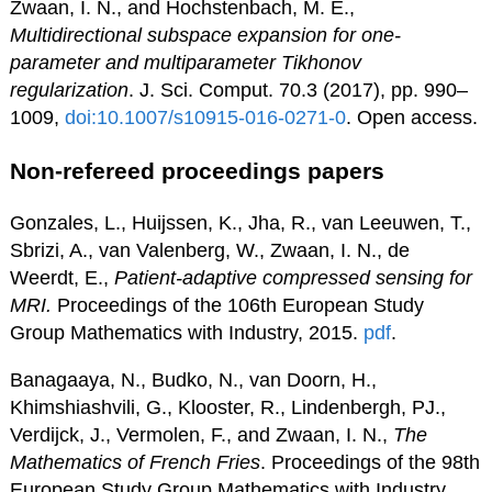
Zwaan, I. N., and Hochstenbach, M. E.,
Multidirectional subspace expansion for one-
parameter and multiparameter Tikhonov
regularization
. J. Sci. Comput. 70.3 (2017), pp. 990–
1009,
doi:10.1007/s10915-016-0271-0
. Open access.
Non-refereed proceedings papers
Gonzales, L., Huijssen, K., Jha, R., van Leeuwen, T.,
Sbrizi, A., van Valenberg, W., Zwaan, I. N., de
Weerdt, E.,
Patient-adaptive compressed sensing for
MRI.
Proceedings of the 106th European Study
Group Mathematics with Industry, 2015.
pdf
.
Banagaaya, N., Budko, N., van Doorn, H.,
Khimshiashvili, G., Klooster, R., Lindenbergh, PJ.,
Verdijck, J., Vermolen, F., and Zwaan, I. N.,
The
Mathematics of French Fries
. Proceedings of the 98th
European Study Group Mathematics with Industry,